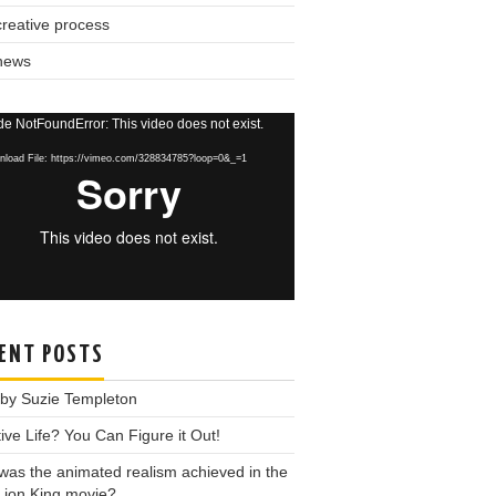
reative process
news
o
e NotFoundError: This video does not exist.
r
load File: https://vimeo.com/328834785?loop=0&_=1
ENT POSTS
 by Suzie Templeton
ive Life? You Can Figure it Out!
as the animated realism achieved in the
Lion King movie?