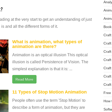
Analy
t?
Anima
Anima
ding at the very start to get an understanding of just
 and all the different forms of it.
Book
Craft
What is animation, what types of
Craft
animation are there?
Craft
Animation is an optical illusion This optical
Craft
illusion is called Persistence of Vision. The
Craft
simplest explanation is that it is: ...
Craft
Read More
Craft
11 Types of Stop Motion Animation
Free 
People often use the term 'Stop Motion' to
How 
describe a form of animation, but they are
Softw