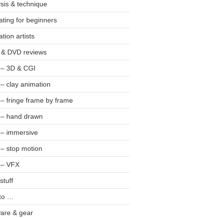
sis & technique
ting for beginners
tion artists
 & DVD reviews
 – 3D & CGI
 – clay animation
 – fringe frame by frame
 – hand drawn
 – immersive
 – stop motion
 – VFX
stuff
to …
are & gear