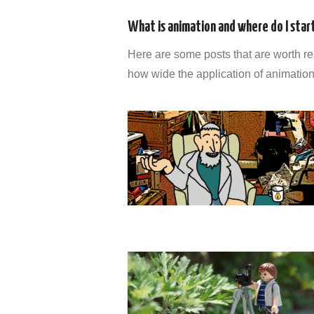
What is animation and where do I star
Here are some posts that are worth rea
how wide the application of animation is