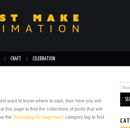
CRAFT
CELEBRATION
Sear
for:
 and want to know where to start, then here you will
at this page to find the collections of posts that will
e the ‘
Animating for beginners
‘ category tag to find
CAT