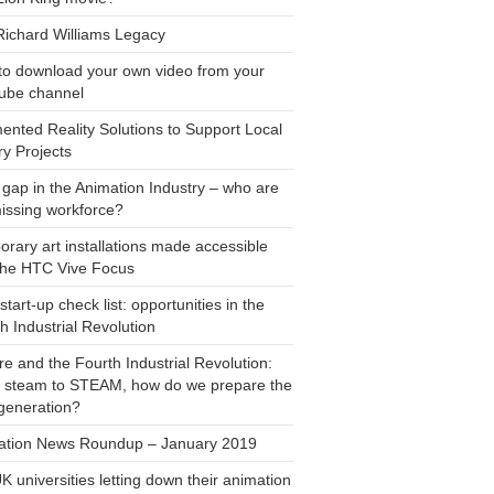
Richard Williams Legacy
to download your own video from your
ube channel
nted Reality Solutions to Support Local
ry Projects
s gap in the Animation Industry – who are
issing workforce?
rary art installations made accessible
the HTC Vive Focus
start-up check list: opportunities in the
h Industrial Revolution
re and the Fourth Industrial Revolution:
 steam to STEAM, how do we prepare the
generation?
ation News Roundup – January 2019
K universities letting down their animation