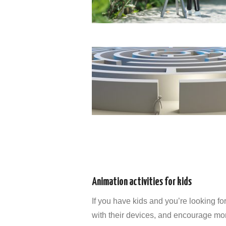
Animation activities for kids
If you have kids and you’re looking for
with their devices, and encourage mo