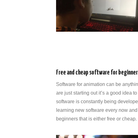
Free and cheap software for beginner
Software for animation can be anythin
are just starting out it’s a good idea
software is constantly being developed
learning new software every now and 
beginners that is either free or cheap.