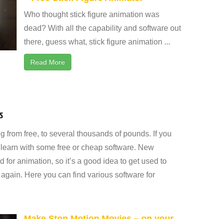
Who thought stick figure animation was
dead? With all the capability and software out
there, guess what, stick figure animation ...
Read More
s
g from free, to several thousands of pounds. If you
 to learn with some free or cheap software. New
 for animation, so it’s a good idea to get used to
again. Here you can find various software for
Make Stop Motion Movies – on your