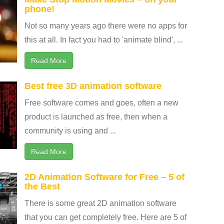
phone!
Not so many years ago there were no apps for
this at all. In fact you had to 'animate blind', ...
Read More
Best free 3D animation software
Free software comes and goes, often a new
product is launched as free, then when a
community is using and ...
Read More
2D Animation Software for Free – 5 of
the Best
There is some great 2D animation software
that you can get completely free. Here are 5 of