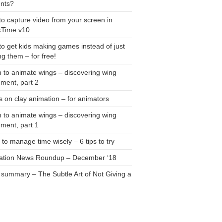
ents?
o capture video from your screen in
kTime v10
o get kids making games instead of just
ng them – for free!
 to animate wings – discovering wing
ment, part 2
 on clay animation – for animators
 to animate wings – discovering wing
ment, part 1
to manage time wisely – 6 tips to try
ation News Roundup – December ‘18
summary – The Subtle Art of Not Giving a