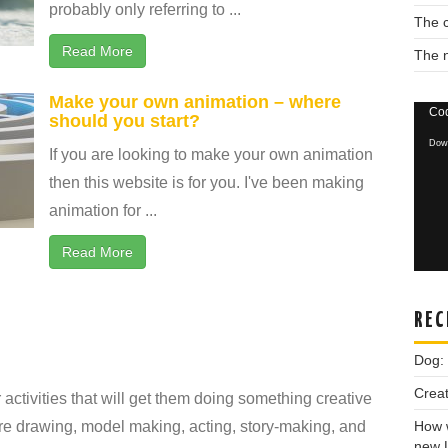
probably only referring to ...
The c
Read More
The 
Make your own animation – where
Vide
Cod
should you start?
Playe
Down
If you are looking to make your own animation
then this website is for you. I've been making
animation for ...
Read More
REC
Dog:
Creat
 activities that will get them doing something creative
re drawing, model making, acting, story-making, and
How w
new 