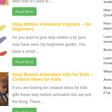
Well now it's used to ...
stud
How t
Read More
Quic
How t
Stop Motion Animation Puppets – for
playi
beginners
Learn
So you want to give stop motion a try (you
move
may have seen my beginners guide). You
Books
have a smart ...
Learn
Read More
move
Ways 
Stop Motion Animation Kits for Kids –
Creative Ideas for Kids
Anim
If you are looking for creative ideas for kids
Book 
F*ck
gifts these stop motion animation kits are just
the thing. There ...
Read More