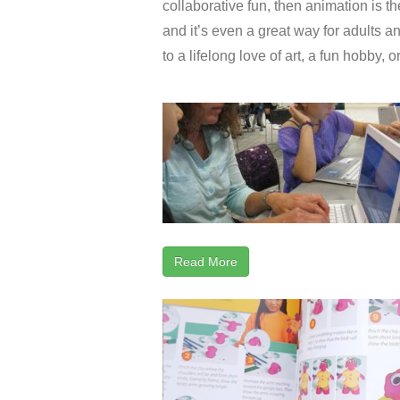
collaborative fun, then animation is the
and it’s even a great way for adults an
to a lifelong love of art, a fun hobby, 
Read More