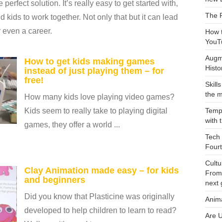
 perfect solution. It’s really easy to get started with,
The 
d kids to work together. Not only that but it can lead
or even a career.
How 
YouT
Augme
How to get kids making games
Histo
instead of just playing them – for
free!
Skill
the m
How many kids love playing video games?
Kids seem to really take to playing digital
Tempo
with 
games, they offer a world ...
Tech 
Fourt
Cultu
Clay Animation made easy – for kids
From
and beginners
next 
Did you know that Plasticine was originally
Anim
developed to help children to learn to read?
Are U