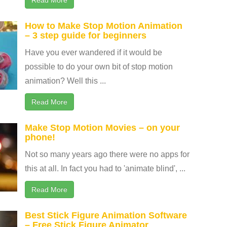
How to Make Stop Motion Animation
– 3 step guide for beginners
Have you ever wandered if it would be
possible to do your own bit of stop motion
animation? Well this ...
Read More
Make Stop Motion Movies – on your
phone!
Not so many years ago there were no apps for
this at all. In fact you had to 'animate blind', ...
Read More
Best Stick Figure Animation Software
– Free Stick Figure Animator