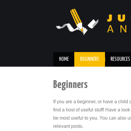
HOME
BEGINNERS
RESOURCES
Beginners
If you are a beginner, or have a child
find a host of useful stuff! Have a look 
be most useful to you. You can also us
relevant posts.