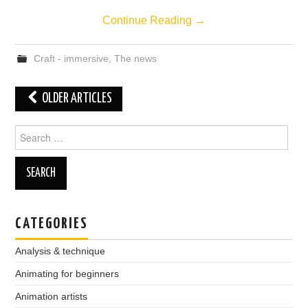
Continue Reading
→
Craft - immersive
,
The news
Post
OLDER ARTICLES
navigation
Search
for:
CATEGORIES
Analysis & technique
Animating for beginners
Animation artists