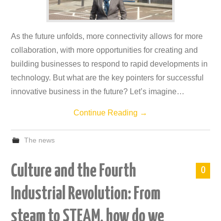
As the future unfolds, more connectivity allows for more
collaboration, with more opportunities for creating and
building businesses to respond to rapid developments in
technology. But what are the key pointers for successful
innovative business in the future? Let’s imagine…
Continue Reading
→
The news
Culture and the Fourth
0
Industrial Revolution: From
steam to STEAM, how do we