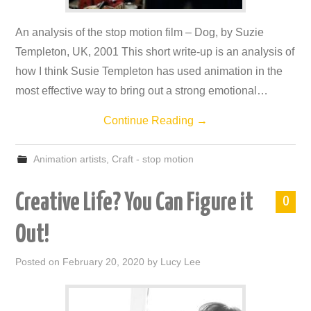
An analysis of the stop motion film – Dog, by Suzie
Templeton, UK, 2001 This short write-up is an analysis of
how I think Susie Templeton has used animation in the
most effective way to bring out a strong emotional…
Continue Reading
→
Animation artists
,
Craft - stop motion
Creative Life? You Can Figure it
0
Out!
Posted on
February 20, 2020
by
Lucy Lee