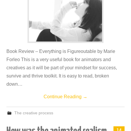
Book Review – Everything is Figureoutable by Marie
Forleo This is a very useful book for animators and
creatives as it will be part of your mindset for success,
survive and thrive toolkit. It is easy to read, broken
down…
Continue Reading
→
The creative process
14