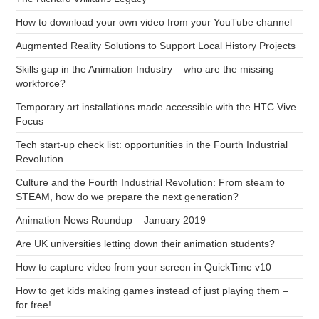
How to download your own video from your YouTube channel
Augmented Reality Solutions to Support Local History Projects
Skills gap in the Animation Industry – who are the missing
workforce?
Temporary art installations made accessible with the HTC Vive
Focus
Tech start-up check list: opportunities in the Fourth Industrial
Revolution
Culture and the Fourth Industrial Revolution: From steam to
STEAM, how do we prepare the next generation?
Animation News Roundup – January 2019
Are UK universities letting down their animation students?
How to capture video from your screen in QuickTime v10
How to get kids making games instead of just playing them –
for free!