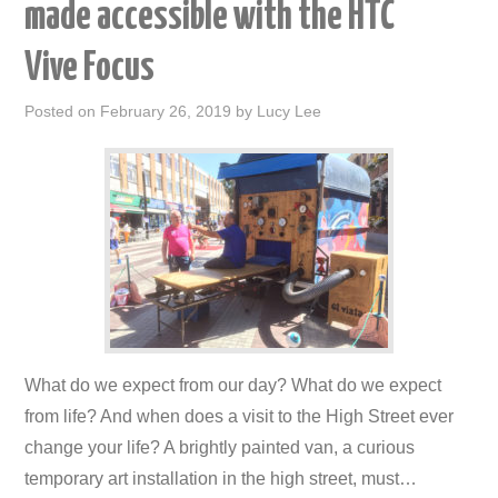
made accessible with the HTC
Vive Focus
Posted on
February 26, 2019
by
Lucy Lee
What do we expect from our day? What do we expect
from life? And when does a visit to the High Street ever
change your life? A brightly painted van, a curious
temporary art installation in the high street, must…