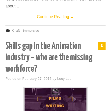
about…
Continue Reading
→
Craft - immersive
Skills gap in the Animation
0
Industry – who are the missing
workforce?
Posted on
February 27, 2019
by
Lucy Lee