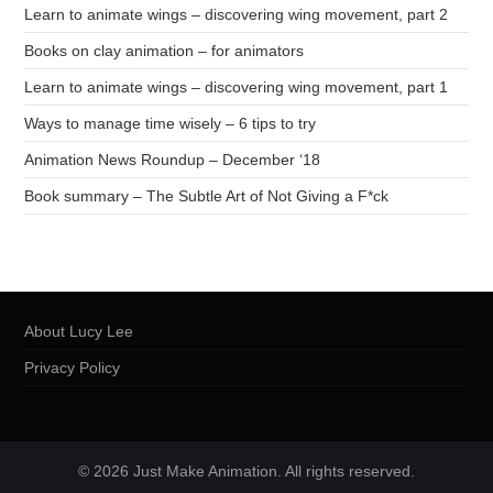
Learn to animate wings – discovering wing movement, part 2
Books on clay animation – for animators
Learn to animate wings – discovering wing movement, part 1
Ways to manage time wisely – 6 tips to try
Animation News Roundup – December ‘18
Book summary – The Subtle Art of Not Giving a F*ck
About Lucy Lee
Privacy Policy
© 2026 Just Make Animation. All rights reserved.