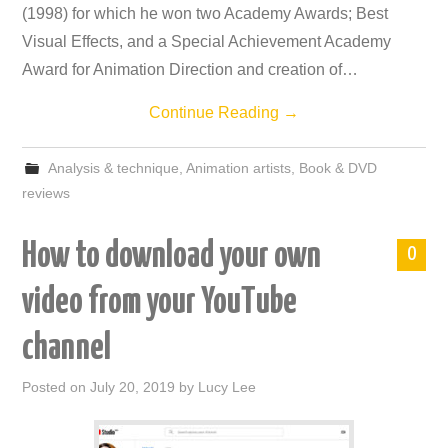
(1998) for which he won two Academy Awards; Best
Visual Effects, and a Special Achievement Academy
Award for Animation Direction and creation of…
Continue Reading
→
Analysis & technique
,
Animation artists
,
Book & DVD
reviews
How to download your own
0
video from your YouTube
channel
Posted on
July 20, 2019
by
Lucy Lee