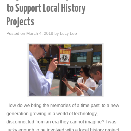
to Support Local History
Projects
Posted on
March 4, 2019
by
Lucy Lee
How do we bring the memories of a time past, to a new
generation growing in a world of technology,
disconnected from an era they cannot imagine? I was
lucky enough to be involved with a local history project