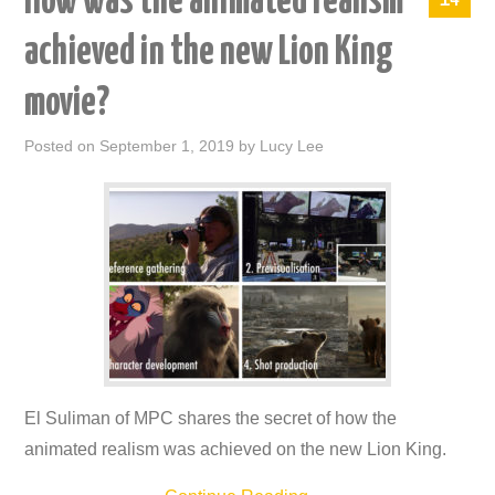
How was the animated realism
achieved in the new Lion King
movie?
Posted on
September 1, 2019
by
Lucy Lee
El Suliman of MPC shares the secret of how the
animated realism was achieved on the new Lion King.