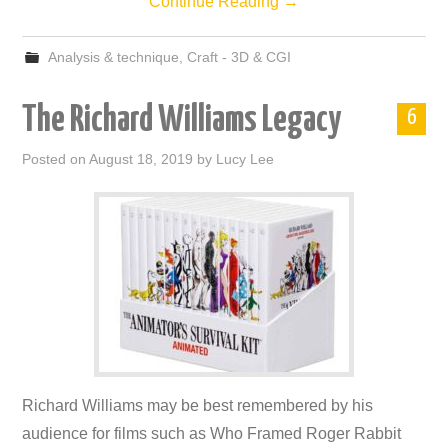
Continue Reading
→
Analysis & technique
,
Craft - 3D & CGI
The Richard Williams Legacy
6
Posted on
August 18, 2019
by
Lucy Lee
Richard Williams may be best remembered by his
audience for films such as Who Framed Roger Rabbit