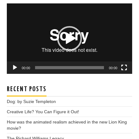
Video
Player
00:00
00:00
RECENT POSTS
Dog: by Suzie Templeton
Creative Life? You Can Figure it Out!
How was the animated realism achieved in the new Lion King
movie?
The Richard Williams Legacy