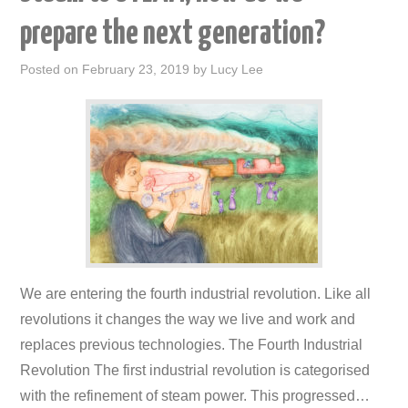
prepare the next generation?
Posted on
February 23, 2019
by
Lucy Lee
We are entering the fourth industrial revolution. Like all
revolutions it changes the way we live and work and
replaces previous technologies. The Fourth Industrial
Revolution The first industrial revolution is categorised
with the refinement of steam power. This progressed…