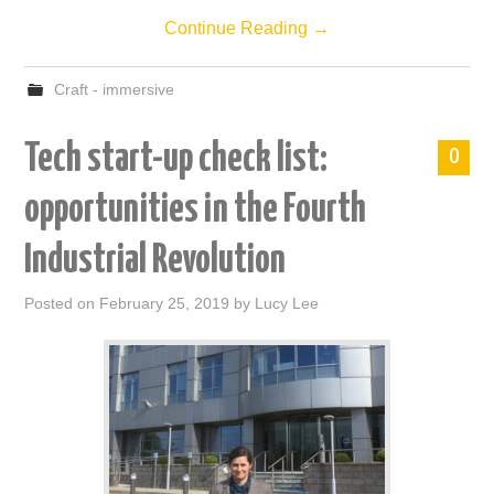
Continue Reading
→
Craft - immersive
Tech start-up check list:
0
opportunities in the Fourth
Industrial Revolution
Posted on
February 25, 2019
by
Lucy Lee