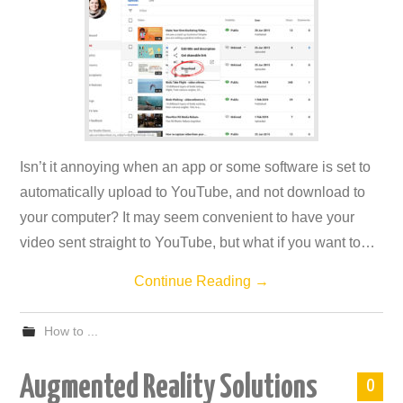
Isn’t it annoying when an app or some software is set to
automatically upload to YouTube, and not download to
your computer? It may seem convenient to have your
video sent straight to YouTube, but what if you want to…
Continue Reading
→
How to ...
Augmented Reality Solutions
0