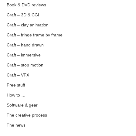
Book & DVD reviews
Craft – 3D & CGI
Craft – clay animation
Craft – fringe frame by frame
Craft – hand drawn
Craft – immersive
Craft – stop motion
Craft – VFX
Free stuff
How to …
Software & gear
The creative process
The news