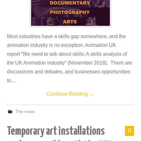
Most industries have a skills gap somewhere, and the
animation industry is no exception. Animation UK
report “We need to talk about skills: A skills analysis of
the UK Animation industry” (November 2018). There are
discussions and debates, and businesses opportunities
to…
Continue Reading
→
The news
Temporary art installations
0